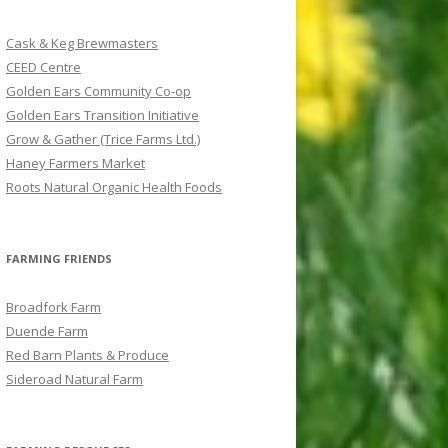
c
h
Cask & Keg Brewmasters
f
CEED Centre
o
Golden Ears Community Co-op
r
Golden Ears Transition Initiative
:
Grow & Gather (Trice Farms Ltd.)
Haney Farmers Market
Roots Natural Organic Health Foods
FARMING FRIENDS
Broadfork Farm
Duende Farm
Red Barn Plants & Produce
Sideroad Natural Farm