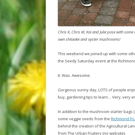
Chris K, Chris M, Kai and Julie pose with some
own shitaake and oyster mushrooms!
This weekend we joined up with some oth
the Seedy Saturday event at the Richmon
It. Was. Awesome.
Gorgeous sunny day, LOTS of people enjoyi
buy, gardening tips to learn… Very, very e
In addition to the mushroom starter bags 
some veggie seeds from the
Richmond Frui
behind the creation of the Agricultural La
from The Urban Fruitery (no website).