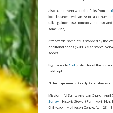
Also at the event were the folks from
Paci
local business with an INCREDIBLE number 
talking almost 4000 tomato varieties!), and a
some kind).
Afterwards, some of us stopped by the West
additional seeds (SUPER cute store! Every
seeds.
Big thanks to
Gail
(instructor of the curren
field trip!
Other upcoming Seedy Saturday event
Mission – All Saints Anglican Church, April 
Surrey
– Historic Stewart Farm, April 14th,
Chilliwack – Mathieson Centre, April 28, 1-