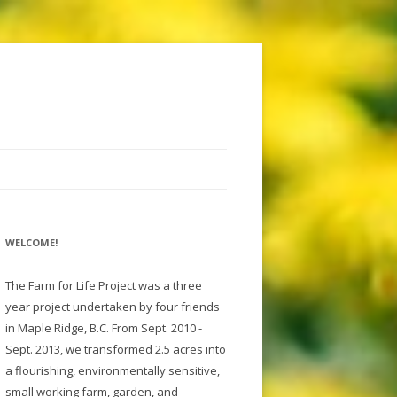
WELCOME!
The Farm for Life Project was a three
year project undertaken by four friends
in Maple Ridge, B.C. From Sept. 2010 -
Sept. 2013, we transformed 2.5 acres into
a flourishing, environmentally sensitive,
small working farm, garden, and