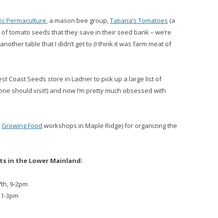
fic Permaculture
, a mason bee group,
Tatiana’s Tomatoes
(a
of tomato seeds that they save in their seed bank – we’re
nother table that I didn’t get to (I think it was farm meat of
 Coast Seeds store in Ladner to pick up a large list of
one should visit!) and now I’m pretty much obsessed with
t
Growing Food
workshops in Maple Ridge) for organizing the
s in the Lower Mainland:
7th, 9-2pm
 11-3pm
3