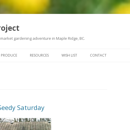
roject
 market gardening adventure in Maple Ridge, BC.
Skip
to
PRODUCE
RESOURCES
WISH LIST
CONTACT
content
 Seedy Saturday