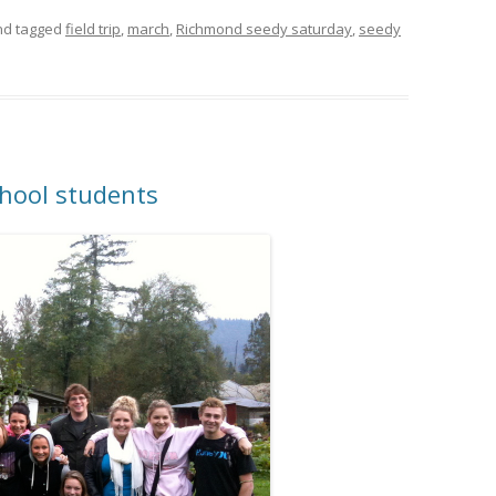
d tagged
field trip
,
march
,
Richmond seedy saturday
,
seedy
chool students