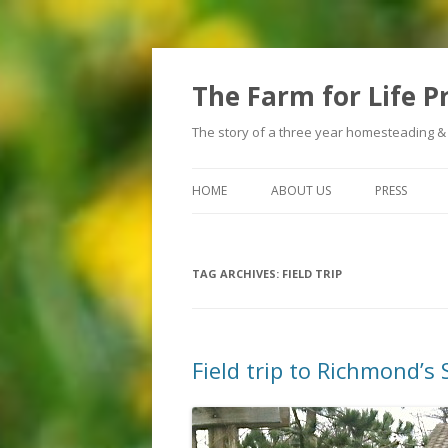
The Farm for Life P
The story of a three year homesteading &
HOME
ABOUT US
PRESS
TAG ARCHIVES:
FIELD TRIP
Field trip to Richmond’s