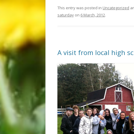
This entry was posted in
Uncategorized
an
saturday
on
6 March, 2012
.
A visit from local high s