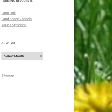
FARMING RESOURCES
Farm Link
Land Share Canada
Young Agrarians
ARCHIVES
A
r
c
h
i
v
e
Sitemap
s