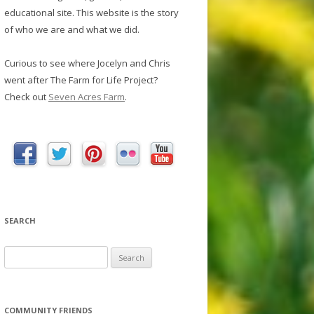
educational site. This website is the story
of who we are and what we did.
Curious to see where Jocelyn and Chris
went after The Farm for Life Project?
Check out
Seven Acres Farm
.
SEARCH
S
e
a
r
COMMUNITY FRIENDS