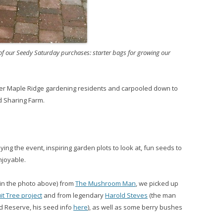
 of our Seedy Saturday purchases: starter bags for growing our
er Maple Ridge gardening residents and carpooled down to
d Sharing Farm.
ng the event, inspiring garden plots to look at, fun seeds to
njoyable.
(in the photo above) from
The Mushroom Man
, we picked up
t Tree project
and from legendary
Harold Steves
(the man
nd Reserve, his seed info
here
), as well as some berry bushes