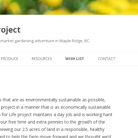
roject
 market gardening adventure in Maple Ridge, BC.
Skip
to
PRODUCE
RESOURCES
WISH LIST
CONTACT
content
s that are as environmentally sustainable as possible,
s project in a manner that is as economically sustainable
for Life project maintains a day job and is working hard
 our free time and extra pennies to the growth of the
ewing our 2.5 acres of land in a responsible, healthy
eed to help the farm move forward and we thought we’d