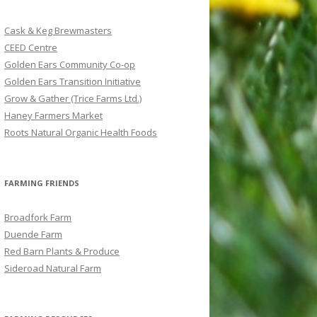
c
h
Cask & Keg Brewmasters
f
CEED Centre
o
Golden Ears Community Co-op
r
Golden Ears Transition Initiative
:
Grow & Gather (Trice Farms Ltd.)
Haney Farmers Market
Roots Natural Organic Health Foods
FARMING FRIENDS
Broadfork Farm
Duende Farm
Red Barn Plants & Produce
Sideroad Natural Farm