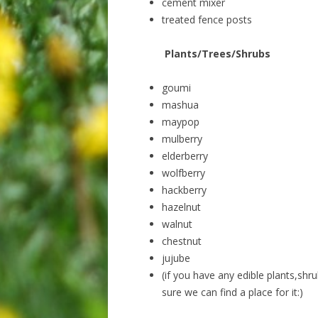
cement mixer
treated fence posts
Plants/Trees/Shrubs
goumi
mashua
maypop
mulberry
elderberry
wolfberry
hackberry
hazelnut
walnut
chestnut
jujube
(if you have any edible plants,shru
sure we can find a place for it:)