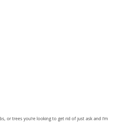
bs, or trees you’re looking to get rid of just ask and I’m