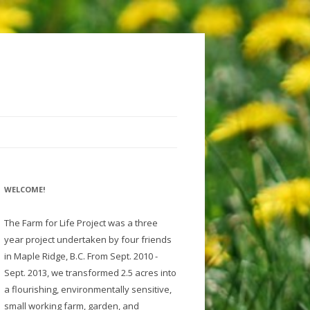
WELCOME!
The Farm for Life Project was a three
year project undertaken by four friends
in Maple Ridge, B.C. From Sept. 2010 -
Sept. 2013, we transformed 2.5 acres into
a flourishing, environmentally sensitive,
small working farm, garden, and