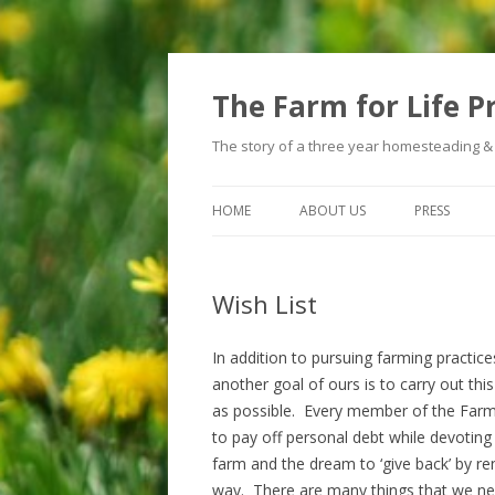
The Farm for Life P
The story of a three year homesteading &
HOME
ABOUT US
PRESS
Wish List
In addition to pursuing farming practice
another goal of ours is to carry out thi
as possible. Every member of the Farm 
to pay off personal debt while devoting
farm and the dream to ‘give back’ by ren
way. There are many things that we n