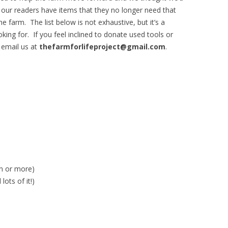
f our readers have items that they no longer need that
farm. The list below is not exhaustive, but it’s a
king for. If you feel inclined to donate used tools or
 email us at
thefarmforlifeproject@gmail.com
.
on or more)
ots of it!)