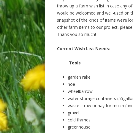
throw up a farm wish list in case any o
would be welcomed and well-used on the 
snapshot of the kinds of items we’re loo
other farm items to our project, please
Thank you so much!
Current Wish List Needs:
Tools
garden rake
hoe
wheelbarrow
water storage containers (55gall
waste straw or hay for mulch (and l
gravel
cold frames
greenhouse