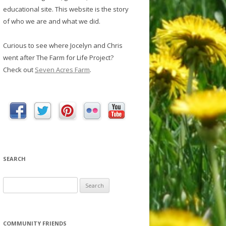
educational site. This website is the story
of who we are and what we did.
Curious to see where Jocelyn and Chris
went after The Farm for Life Project?
Check out
Seven Acres Farm
.
SEARCH
S
e
a
r
COMMUNITY FRIENDS