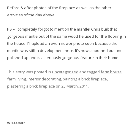
Before & after photos of the fireplace as well as the other
activities of the day above.
PS – I completely forgot to mention the mantle! Chris built that
gorgeous mantle out of the same wood he used for the flooring in
the house. I’ll upload an even newer photo soon because the
mantle was still in development here. It’s now smoothed out and
polished up and is a seriously gorgeous feature in their home.
This entry was posted in
Uncategorized
and tagged
farm house
,
farm living
,
interior decorating
,
painting a brick fireplace
,
plastering a brick fireplace
on
25 March, 2011
.
WELCOME!