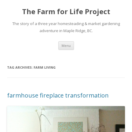
The Farm for Life Project
The story of a three year homesteading & market gardening
adventure in Maple Ridge, BC.
Skip
Menu
to
content
TAG ARCHIVES:
FARM LIVING
farmhouse fireplace transformation