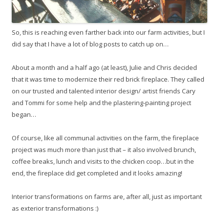
So, this is reaching even farther back into our farm activities, but I
did say that I have a lot of blog posts to catch up on…
About a month and a half ago (at least), Julie and Chris decided
that it was time to modernize their red brick fireplace. They called
on our trusted and talented interior design/ artist friends Cary
and Tommi for some help and the plastering-painting project
began…
Of course, like all communal activities on the farm, the fireplace
project was much more than just that – it also involved brunch,
coffee breaks, lunch and visits to the chicken coop…but in the
end, the fireplace did get completed and it looks amazing!
Interior transformations on farms are, after all, just as important
as exterior transformations :)