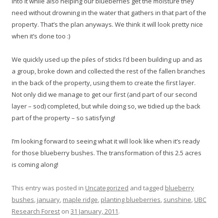
into it while also helping our blueberries get the moisture they
need without drowning in the water that gathers in that part of the
property. That’s the plan anyways. We think it will look pretty nice
when it’s done too :)
We quickly used up the piles of sticks I’d been building up and as
a group, broke down and collected the rest of the fallen branches
in the back of the property, using them to create the first layer.
Not only did we manage to get our first (and part of our second
layer – sod) completed, but while doing so, we tidied up the back
part of the property – so satisfying!
I’m looking forward to seeing what it will look like when it’s ready
for those blueberry bushes. The transformation of this 2.5 acres
is coming along!
This entry was posted in
Uncategorized
and tagged
blueberry
bushes
,
january
,
maple ridge
,
planting blueberries
,
sunshine
,
UBC
Research Forest
on
31 January, 2011
.