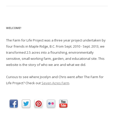
WELCOME!
The Farm for Life Project was a three year project undertaken by
four friends in Maple Ridge, B.C. From Sept. 2010 - Sept. 2013, we
transformed 2.5 acres into a flourishing, environmentally
sensitive, small working farm, garden, and educational site. This
website is the story of who we are and what we did.
Curious to see where Jocelyn and Chris went after The Farm for
Life Project? Check out
Seven Acres Farm
.