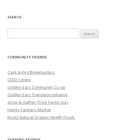
SEARCH
S
e
a
r
COMMUNITY FRIENDS
c
h
Cask & Keg Brewmasters
f
CEED Centre
o
Golden Ears Community Co-op
r
Golden Ears Transition Initiative
:
Grow & Gather (Trice Farms Ltd.)
Haney Farmers Market
Roots Natural Organic Health Foods
FARMING FRIENDS