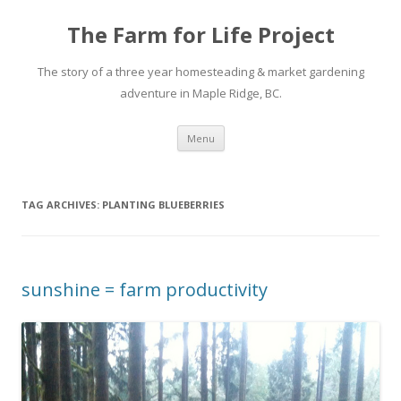
The Farm for Life Project
The story of a three year homesteading & market gardening
adventure in Maple Ridge, BC.
Skip
Menu
to
content
TAG ARCHIVES:
PLANTING BLUEBERRIES
sunshine = farm productivity