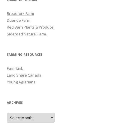
Broadfork Farm
Duende Farm
Red Barn Plants & Produce
Sideroad Natural Farm
FARMING RESOURCES
Farm Link
Land Share Canada
Young Agrarians
ARCHIVES
A
r
c
h