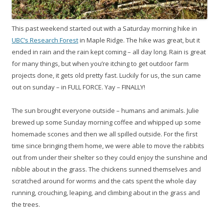
This past weekend started out with a Saturday morning hike in
UBC’s Research Forest
in Maple Ridge. The hike was great, but it
ended in rain and the rain kept coming – all day long. Rain is great
for many things, but when you’re itching to get outdoor farm
projects done, it gets old pretty fast. Luckily for us, the sun came
out on sunday – in FULL FORCE. Yay – FINALLY!
The sun brought everyone outside – humans and animals. Julie
brewed up some Sunday morning coffee and whipped up some
homemade scones and then we all spilled outside. For the first
time since bringing them home, we were able to move the rabbits
out from under their shelter so they could enjoy the sunshine and
nibble about in the grass. The chickens sunned themselves and
scratched around for worms and the cats spent the whole day
running, crouching, leaping, and climbing about in the grass and
the trees.