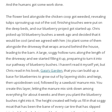
And the humans got some work done.
The flower bed alongside the chicken coop got weeded, revealing
tulips sprouting up out of the soil; finishing touches were put on
the deep beds, and our blueberry project got started up. Chris
picked up 50 blueberry bushes a week ago and decided that it
would be cool (and we agreed with him :) to plant some of them
alongside the driveway that wraps around behind the house,
leading to the barn. A large, soggy hollow runs along the length of
the driveway and we started filling it up, preparing to turn it into
our pathway of blueberry bushes. I haven’t read it myself yet, but
Chris read in his book,
Gaia’s Garden
, that you can build up a
base for blueberries to grow out of by layering sticks and twigs,
then upsidedown sod, followed by a sawdust/ manure mix. You
create this layer, letting the manure mix sink down among
everything for about 4 weeks and then you plant the blueberry
bushes right into it. The height created will help us fill in that soggy
moat that has been the bane of every car tire that has slipped