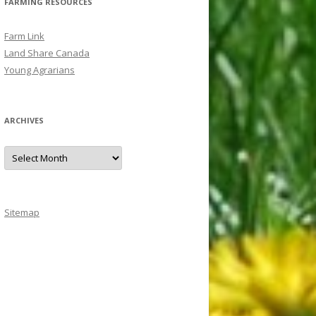
FARMING RESOURCES
Farm Link
Land Share Canada
Young Agrarians
ARCHIVES
A
r
c
h
i
v
e
Sitemap
s