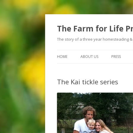
The Farm for Life P
The story of a three year homesteading &
HOME
ABOUT US
PRESS
The Kai tickle series