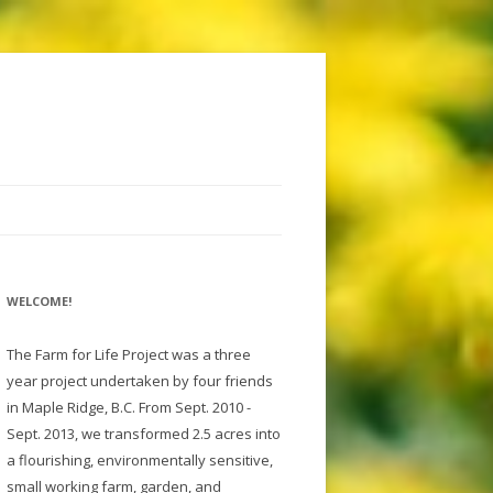
WELCOME!
The Farm for Life Project was a three
year project undertaken by four friends
in Maple Ridge, B.C. From Sept. 2010 -
Sept. 2013, we transformed 2.5 acres into
a flourishing, environmentally sensitive,
small working farm, garden, and