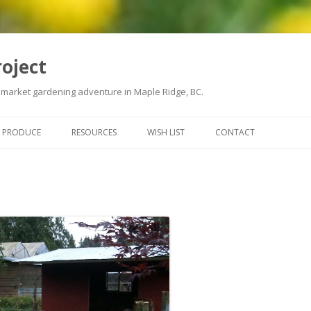
roject
 market gardening adventure in Maple Ridge, BC.
Skip
to
PRODUCE
RESOURCES
WISH LIST
CONTACT
content