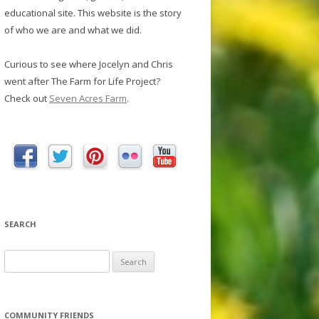
educational site. This website is the story
of who we are and what we did.
Curious to see where Jocelyn and Chris
went after The Farm for Life Project?
Check out
Seven Acres Farm
.
SEARCH
S
e
a
r
COMMUNITY FRIENDS