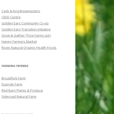
c
h
Cask & Keg Brewmasters
f
CEED Centre
o
Golden Ears Community Co-op
r
Golden Ears Transition Initiative
:
Grow & Gather (Trice Farms Ltd.)
Haney Farmers Market
Roots Natural Organic Health Foods
FARMING FRIENDS
Broadfork Farm
Duende Farm
Red Barn Plants & Produce
Sideroad Natural Farm